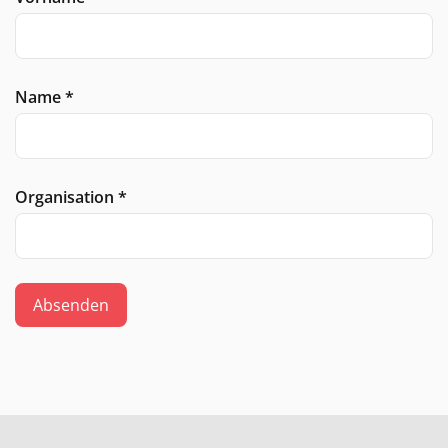
Name
*
Organisation
*