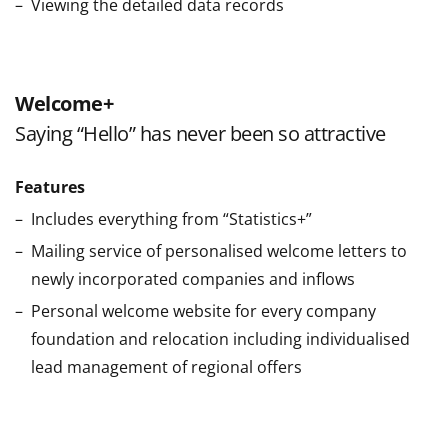
Viewing the detailed data records
Welcome+
Saying “Hello” has never been so attractive
Features
Includes everything from “Statistics+”
Mailing service of personalised welcome letters to
newly incorporated companies and inflows
Personal welcome website for every company
foundation and relocation including individualised
lead management of regional offers