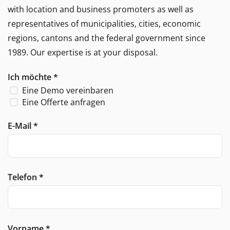
with location and business promoters as well as
representatives of municipalities, cities, economic
regions, cantons and the federal government since
1989. Our expertise is at your disposal.
Ich möchte
*
Eine Demo vereinbaren
Eine Offerte anfragen
E-Mail
*
Telefon
*
Vorname
*