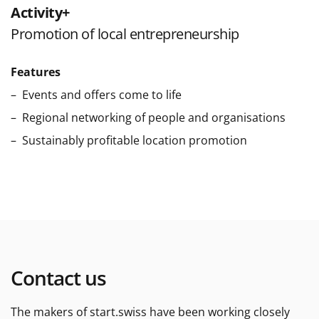
Activity+
Promotion of local entrepreneurship
Features
Events and offers come to life
Regional networking of people and organisations
Sustainably profitable location promotion
Contact us
The makers of start.swiss have been working closely