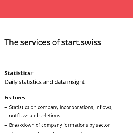
The services of start.swiss
Statistics+
Daily statistics and data insight
Features
Statistics on company incorporations, inflows,
outflows and deletions
Breakdown of company formations by sector