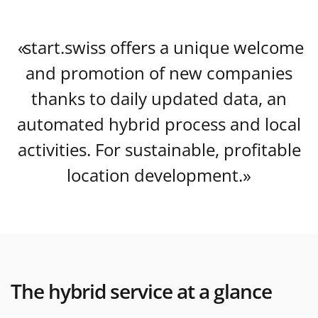
start.swiss offers a unique welcome
and promotion of new companies
thanks to daily updated data, an
automated hybrid process and local
activities. For sustainable, profitable
location development.
The hybrid service at a glance