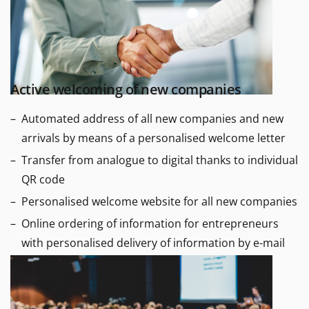
Active welcoming of new companies
Automated address of all new companies and new
arrivals by means of a personalised welcome letter
Transfer from analogue to digital thanks to individual
QR code
Personalised welcome website for all new companies
Online ordering of information for entrepreneurs
with personalised delivery of information by e-mail