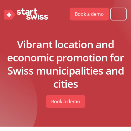
Book a demo
Vibrant location and
economic promotion for
Swiss municipalities and
cities
Book a demo