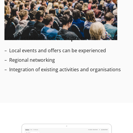
Local activities for entrepreneurs
Local events and offers can be experienced
Regional networking
Integration of existing activities and organisations