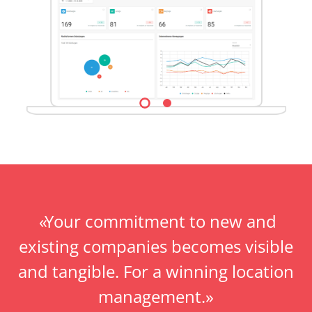
Your commitment to new and
existing companies becomes visible
and tangible. For a winning location
management.