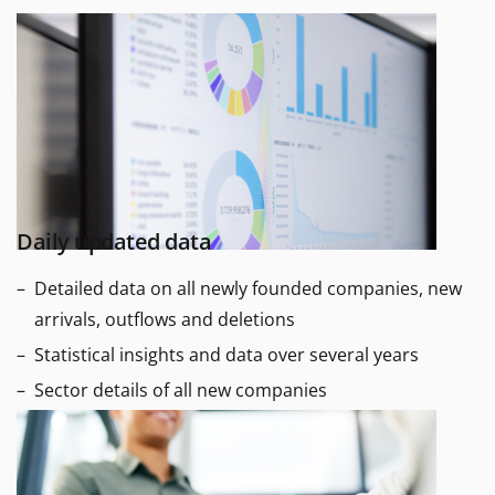
Daily updated data
Detailed data on all newly founded companies, new
arrivals, outflows and deletions
Statistical insights and data over several years
Sector details of all new companies